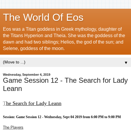
The World Of Eos
Eos was a Titan goddess in Greek mythology, daughter of
the Titans Hyperion and Theia. She was the goddess of the
dawn and had two siblings; Helios, the god of the sun; and
Selene, goddess of the moon.
▼
Wednesday, September 4, 2019
Game Session 12 - The Search for Lady
Leann
T
he Search for Lady Leann
Session: Game Session 12 - Wednesday, Sept 04 2019 from 6:00 PM to 9:00 PM
The Players