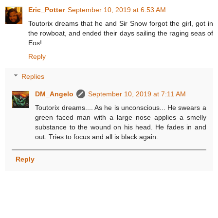
Eric_Potter
September 10, 2019 at 6:53 AM
Toutorix dreams that he and Sir Snow forgot the girl, got in
the rowboat, and ended their days sailing the raging seas of
Eos!
Reply
Replies
DM_Angelo
September 10, 2019 at 7:11 AM
Toutorix dreams.... As he is unconscious... He swears a
green faced man with a large nose applies a smelly
substance to the wound on his head. He fades in and
out. Tries to focus and all is black again.
Reply