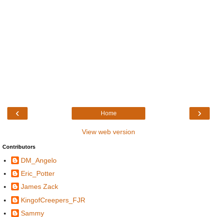
‹
›
Home
View web version
Contributors
DM_Angelo
Eric_Potter
James Zack
KingofCreepers_FJR
Sammy