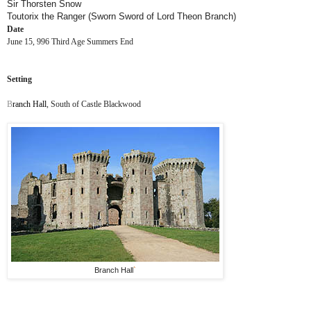
Sir Thorsten Snow
Toutorix the Ranger (Sworn Sword of Lord Theon Branch)
Date
June 15, 996 Third Age Summers End
Setting
B
ranch Hall
, South of Castle Blackwood
Branch Hall
`