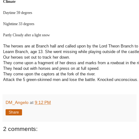
Climate
Daytime 59 degrees
Nighttime 33 degrees
Partly Cloudy after a light snow
The heroes are at Branch hall and called upon by the Lord Theon Branch to 
Leann Branch, age 13. She went missing while playing outside of the castle
Our heroes set out to track her down.
They come upon a fragment of her dress and marks from a rowboat in the ri
They head out with horses and press on at full speed.
They come upon the captors at the fork of the river.
Attack the 5 green-skinned men and lose the battle. Knocked unconscious.
DM_Angelo
at
9:12 PM
Share
2 comments: